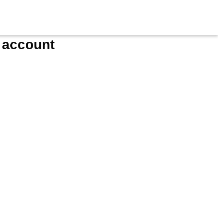
e account