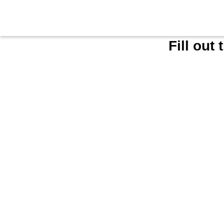
Fill out