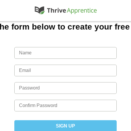
 the form below to create your fre
SIGN UP